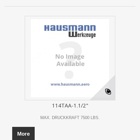
114TAA-1.1/2"
MAX. DRUCKKRAFT 7500 LBS.
More