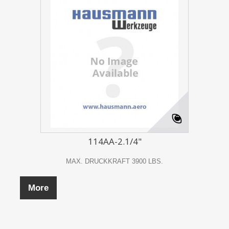
114AA-2.1/4"
MAX. DRUCKKRAFT 3900 LBS.
More