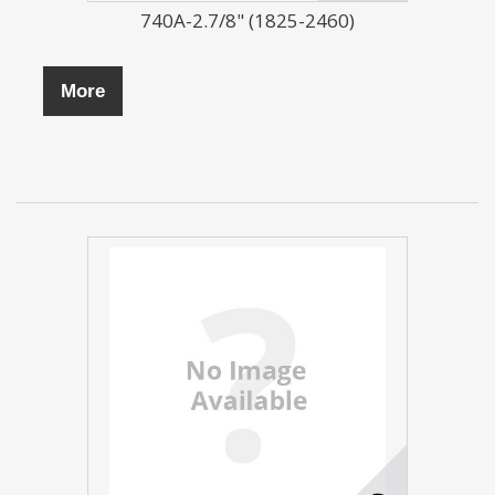
740A-2.7/8" (1825-2460)
More