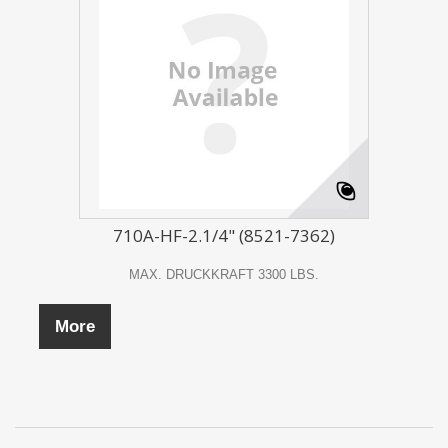
710A-HF-2.1/4" (8521-7362)
MAX. DRUCKKRAFT 3300 LBS.
More