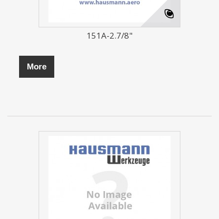
151A-2.7/8"
More