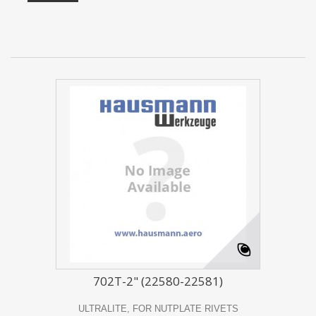
702T-2" (22580-22581)
ULTRALITE, FOR NUTPLATE RIVETS