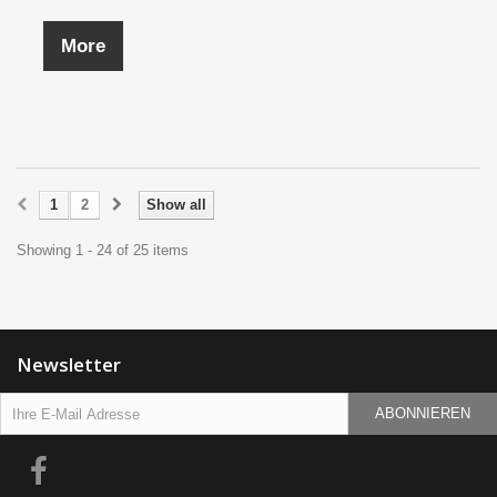
More
1
2
Show all
Showing 1 - 24 of 25 items
Newsletter
ABONNIEREN