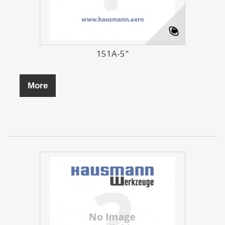
151A-5"
More