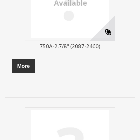
750A-2.7/8" (2087-2460)
More