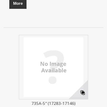
More
735A-5" (17283-17146)