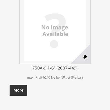
750A-9.1/8" (2087-449)
max. Kraft 5140 lbs bei 90 psi (6,2 bar)
More