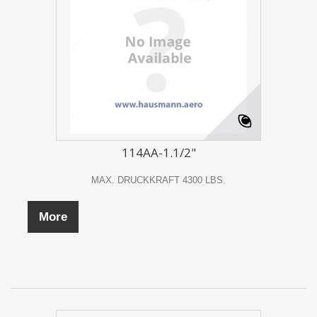
IMPRINT
114AA-1.1/2"
MAX. DRUCKKRAFT 4300 LBS.
More