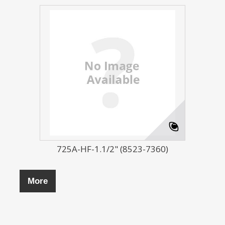
725A-HF-1.1/2" (8523-7360)
More