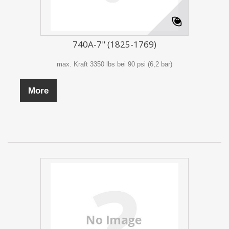
740A-7" (1825-1769)
max. Kraft 3350 lbs bei 90 psi (6,2 bar)
More