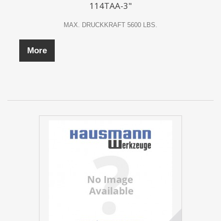
114TAA-3"
MAX. DRUCKKRAFT 5600 LBS.
More