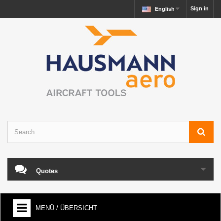
Sign in
English
Quotes
MENÜ / ÜBERSICHT