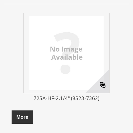
725A-HF-2.1/4" (8523-7362)
More