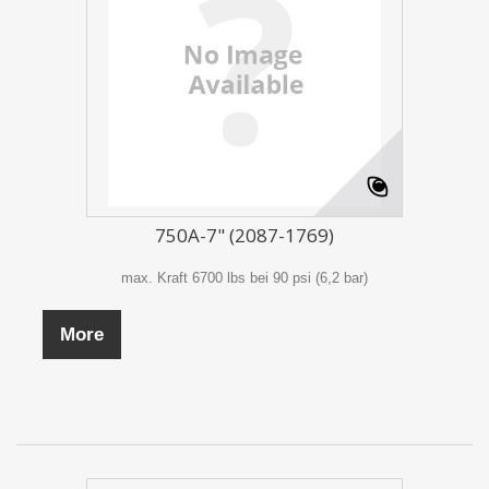
750A-7" (2087-1769)
max. Kraft 6700 lbs bei 90 psi (6,2 bar)
More