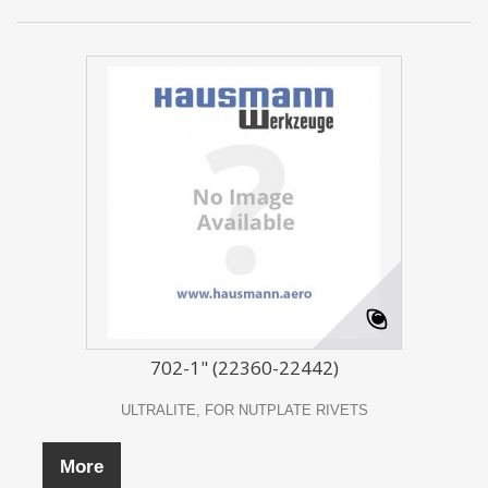
702-1" (22360-22442)
ULTRALITE, FOR NUTPLATE RIVETS
More