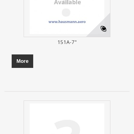
151A-7"
More