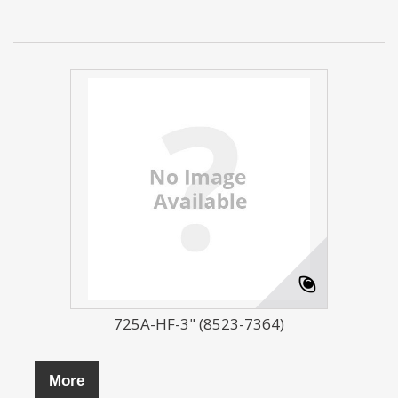
725A-HF-3" (8523-7364)
More