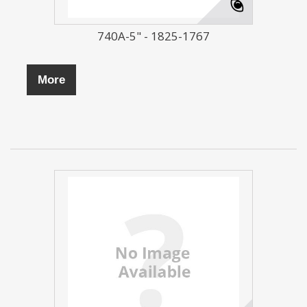
740A-5" - 1825-1767
More