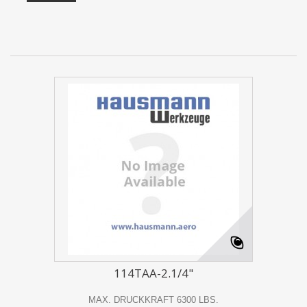
114TAA-2.1/4"
MAX. DRUCKKRAFT 6300 LBS.