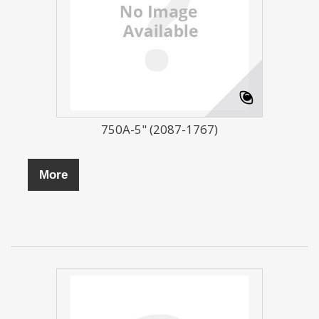
750A-5" (2087-1767)
More