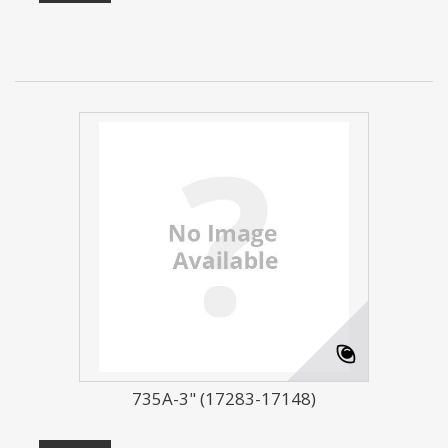
735A-3" (17283-17148)