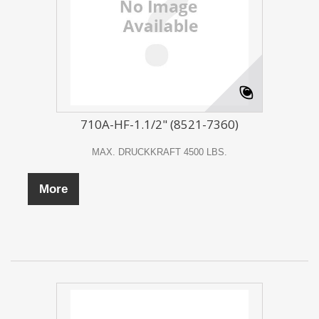
710A-HF-1.1/2" (8521-7360)
MAX. DRUCKKRAFT 4500 LBS.
More