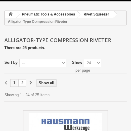
HOME
Pneumatic Tools & Accessories
Rivet Squeezer
CATALOGUES & BROCHURE
Alligator-Type Compression Riveter
+
PNEUMATIC TOOLS & ACCESSORIES
ALLIGATOR-TYPE COMPRESSION RIVETER
+
HAND TOOLS
There are 25 products.
+
RIVETING
Sort by
Show
+
CUTTING & DRILLING
per page
+
CLECO FASTENING & CLAMPING TOOLS
1
2
Show all
OUR TEAM
Showing 1 - 24 of 25 items
ABOUT US
TERMS OF SERVICE
PRIVACY STATEMENT